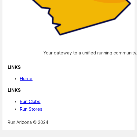
Your gateway to a unified running community
LINKS
Home
LINKS
Run Clubs
Run Stores
Run Arizona © 2024