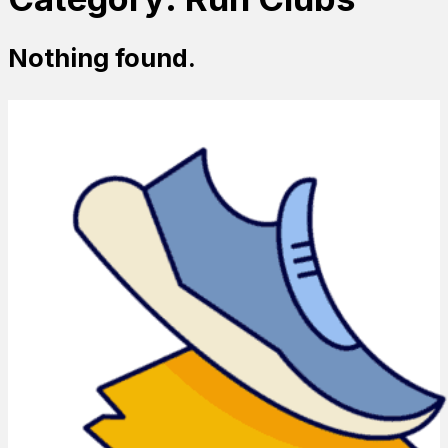
Nothing found.