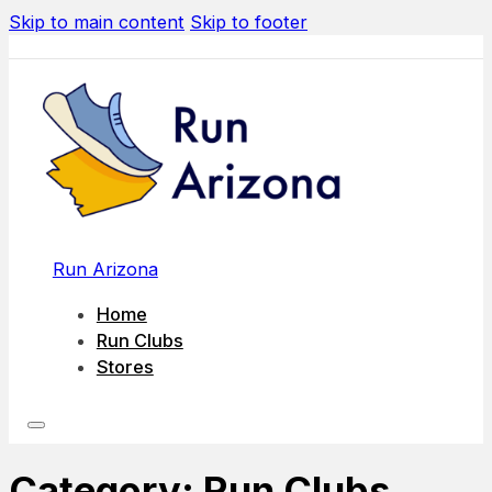
Skip to main content
Skip to footer
Run Arizona
Home
Run Clubs
Stores
Category:
Run Clubs